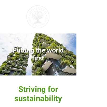
Putting the world
first
Striving for
sustainability