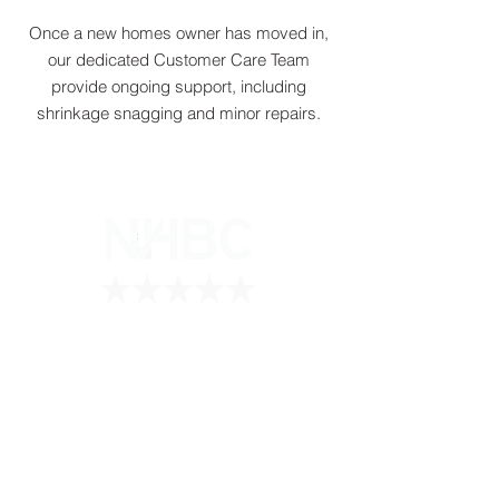
Once a new homes owner has moved in,
our dedicated Customer Care Team
provide ongoing support, including
shrinkage snagging and minor repairs.
5 star registered contractor
Howarth Contractors Ltd
Chevron House
346 Long Lane
Hillingdon
UB10 9PF