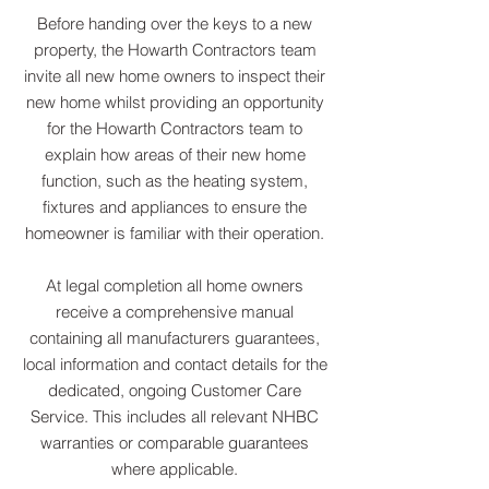
Before handing over the keys to a new
property, the Howarth Contractors team
invite all new home owners to inspect their
new home whilst providing an opportunity
for the Howarth Contractors team to
explain how areas of their new home
function, such as the heating system,
fixtures and appliances to ensure the
homeowner is familiar with their operation.
At legal completion all home owners
receive a comprehensive manual
containing all manufacturers guarantees,
local information and contact details for the
dedicated, ongoing Customer Care
Service. This includes all relevant NHBC
warranties or comparable guarantees
where applicable.